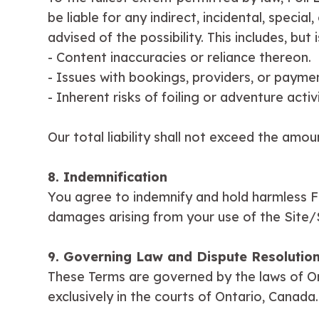
be liable for any indirect, incidental, speci
advised of the possibility. This includes, but i
- Content inaccuracies or reliance thereon.
- Issues with bookings, providers, or payme
- Inherent risks of foiling or adventure activi
Our total liability shall not exceed the amou
8. Indemnification
You agree to indemnify and hold harmless Fo
damages arising from your use of the Site/Se
9. Governing Law and Dispute Resolutio
These Terms are governed by the laws of Ont
exclusively in the courts of Ontario, Canada