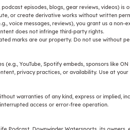
., podcast episodes, blogs, gear reviews, videos) is o
te, or create derivative works without written perm
g., voice messages, reviews), you grant us a non-exc
ntent does not infringe third-party rights.
elated marks are our property. Do not use without pe
tes (e.g., YouTube, Spotify embeds, sponsors like ON
ent, privacy practices, or availability. Use at your 
hout warranties of any kind, express or implied, inclu
interrupted access or error-free operation.
 Life Podcast, Downwinder Watersports, its owners, e