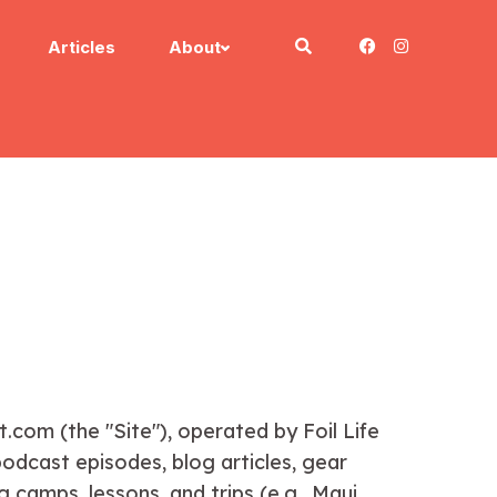
Articles
About
com (the "Site"), operated by Foil Life
dcast episodes, blog articles, gear
 camps, lessons, and trips (e.g., Maui,