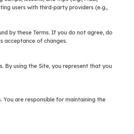
ing users with third-party providers (e.g.,
ound by these Terms. If you do not agree, do
es acceptance of changes.
es. By using the Site, you represent that you
s. You are responsible for maintaining the