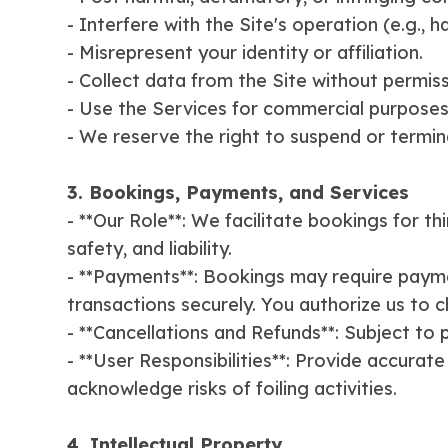
- Interfere with the Site's operation (e.g., ha
- Misrepresent your identity or affiliation.
- Collect data from the Site without permissi
- Use the Services for commercial purposes
- We reserve the right to suspend or termin
3. Bookings, Payments, and Services
- **Our Role**: We facilitate bookings for th
safety, and liability.
- **Payments**: Bookings may require payme
transactions securely. You authorize us to 
- **Cancellations and Refunds**: Subject to p
- **User Responsibilities**: Provide accurat
acknowledge risks of foiling activities.
4. Intellectual Property