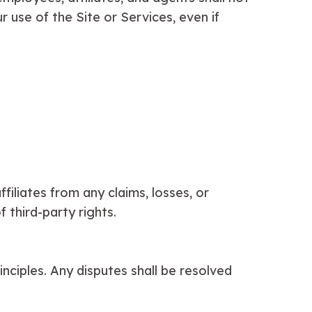
ur use of the Site or Services, even if
iliates from any claims, losses, or
 third-party rights.
nciples. Any disputes shall be resolved