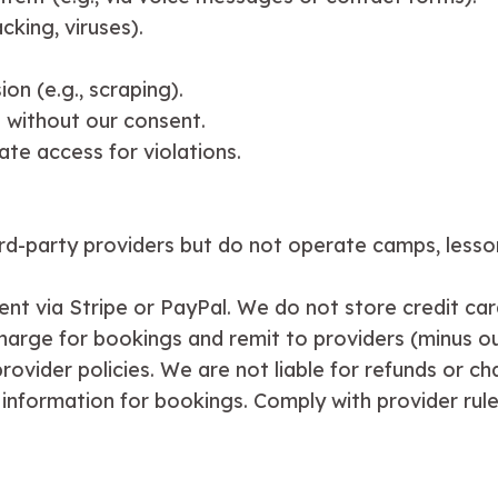
cking, viruses).
on (e.g., scraping).
 without our consent.
ate access for violations.
ird-party providers but do not operate camps, lesson
nt via Stripe or PayPal. We do not store credit car
charge for bookings and remit to providers (minus ou
rovider policies. We are not liable for refunds or c
e information for bookings. Comply with provider rul