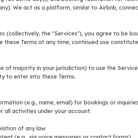
ny). We act as a platform, similar to Airbnb, connect
es (collectively, the "Services"), you agree to be b
e these Terms at any time; continued use constitut
e of majority in your jurisdiction) to use the Servic
y to enter into these Terms.
rmation (e.g., name, email) for bookings or inquirie
r all activities under your account.
olation of any law.
ntent (e.g., via voice messages or contact forms).