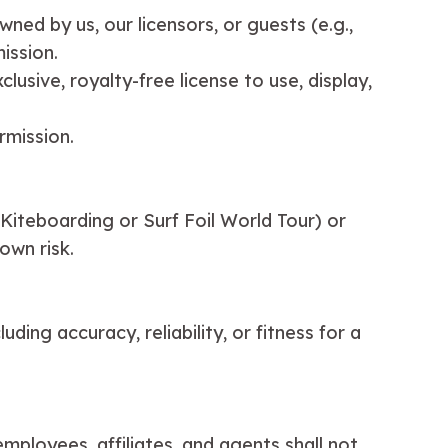
wned by us, our licensors, or guests (e.g.,
ission.
lusive, royalty-free license to use, display,
rmission.
 Kiteboarding or Surf Foil World Tour) or
own risk.
ding accuracy, reliability, or fitness for a
mployees, affiliates, and agents shall not