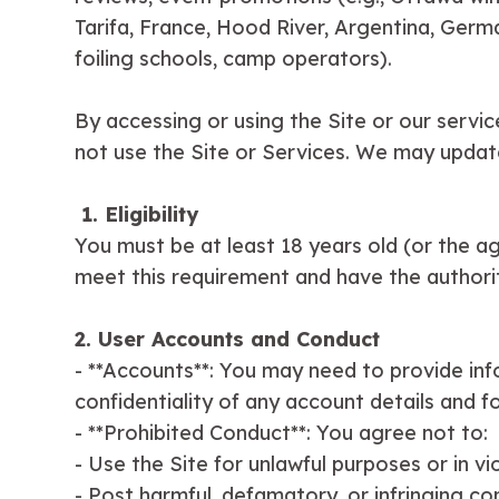
Tarifa, France, Hood River, Argentina, Germa
foiling schools, camp operators).
By accessing or using the Site or our servic
not use the Site or Services. We may updat
1. Eligibility
You must be at least 18 years old (or the ag
meet this requirement and have the authorit
2. User Accounts and Conduct
- **Accounts**: You may need to provide info
confidentiality of any account details and fo
- **Prohibited Conduct**: You agree not to:
- Use the Site for unlawful purposes or in vi
- Post harmful, defamatory, or infringing co