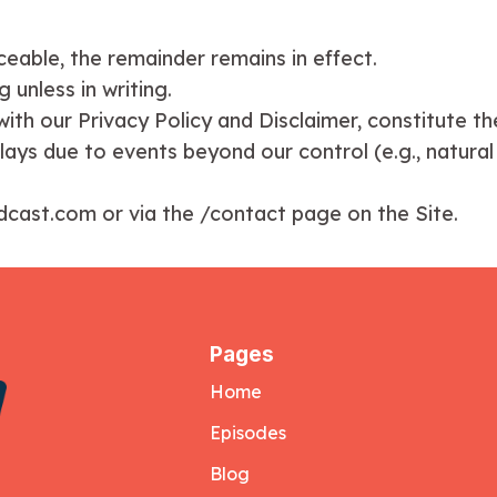
orceable, the remainder remains in effect.
 unless in writing.
ith our Privacy Policy and Disclaimer, constitute th
elays due to events beyond our control (e.g., natural
odcast.com or via the /contact page on the Site.
Pages
Home
Episodes
Blog