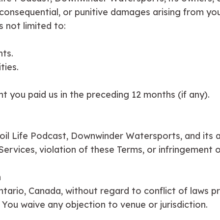
al, consequential, or punitive damages arising from yo
s not limited to:
nts.
ties.
nt you paid us in the preceding 12 months (if any).
il Life Podcast, Downwinder Watersports, and its aff
rvices, violation of these Terms, or infringement of
n
ario, Canada, without regard to conflict of laws pri
. You waive any objection to venue or jurisdiction.