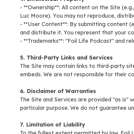
- **Ownership**: All content on the Site (e.g
Luc Moore). You may not reproduce, distribu
- **User Content**: By submitting content (e.
and distribute it. You represent that your co
- **Trademarks**: "Foil Life Podcast" and r
5. Third-Party Links and Services
The Site may contain links to third-party si
embeds. We are not responsible for their cont
6. Disclaimer of Warranties
The Site and Services are provided "as is" wit
particular purpose. We do not guarantee un
7. Limitation of Liability
To the fullest extent permitted by law, Foil