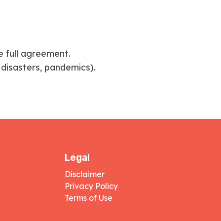
e full agreement.
 disasters, pandemics).
Legal
Disclaimer
Privacy Policy
Terms of Use