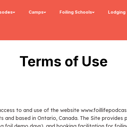
isodes
Camps
Foiling Schools
Lodging
Terms of Use
cess to and use of the website www.foillifepodcast.
nd based in Ontario, Canada. The Site provides po
foil demo days), and booking facilitation for foiling