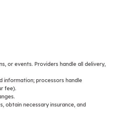
s, or events. Providers handle all delivery,
d information; processors handle
r fee).
hanges.
es, obtain necessary insurance, and