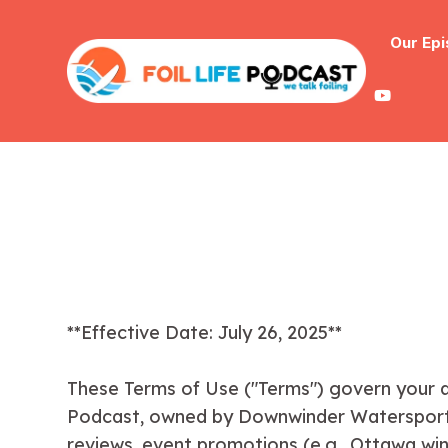
Our Ep
**Effective Date: July 26, 2025**
These Terms of Use ("Terms") govern your ac
Podcast, owned by Downwinder Watersports a
reviews, event promotions (e.g., Ottawa wing 