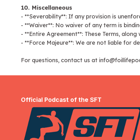
10. Miscellaneous
- **Severability**: If any provision is unenf
- **Waiver**: No waiver of any term is binding
- **Entire Agreement**: These Terms, along w
- **Force Majeure**: We are not liable for d
For questions, contact us at info@foillifep
Official Podcast of the SFT