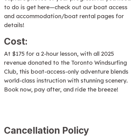
to do is get here—check out our boat access
and accommodation/boat rental pages for
details!
Cost:
At $175 for a 2-hour lesson, with all 2025
revenue donated to the Toronto Windsurfing
Club, this boat-access-only adventure blends
world-class instruction with stunning scenery.
Book now, pay after, and ride the breeze!
Cancellation Policy