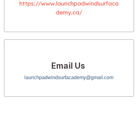
https://www.launchpadwindsurfaca
demy.ca/
Email Us
launchpadwindsurfacademy@gmail.com