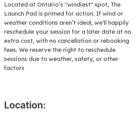
Located at Ontario’s "windiest" spot, The
Launch Pad is primed for action. If wind or
weather conditions aren’t ideal, we’ll happily
reschedule your session for a later date at no
extra cost, with no cancellation or rebooking
fees. We reserve the right to reschedule
sessions due to weather, safety, or other
factors
Location: