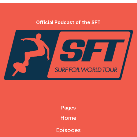
Official Podcast of the SFT
Pages
Home
Episodes