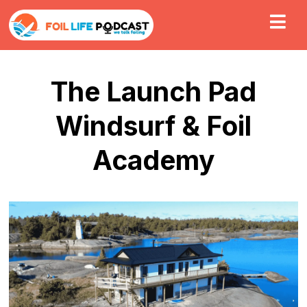
The Launch Pad
Windsurf & Foil
Academy