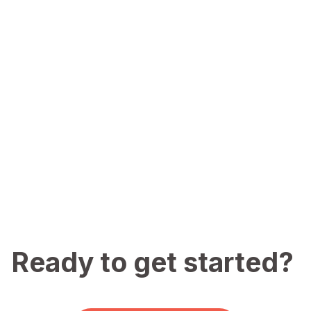
Ready to get started?