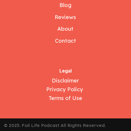
Blog
Reviews
About
Contact
Legal
Disclaimer
Privacy Policy
Terms of Use
© 2025. Foil Life Podcast All Rights Reserved.