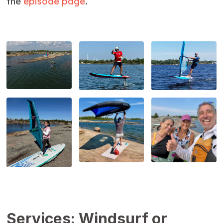
the
episode page
.
Services: Windsurf or