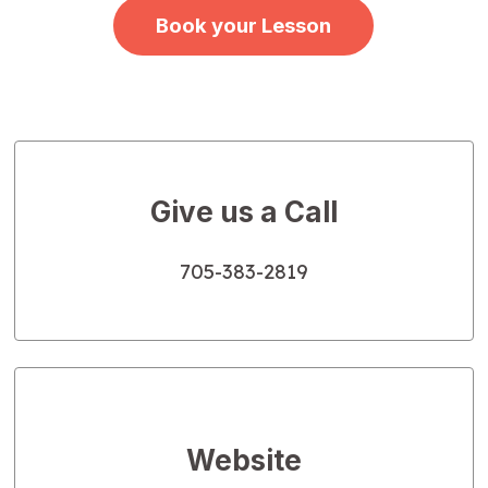
Book your Lesson
Give us a Call
705-383-2819
Website