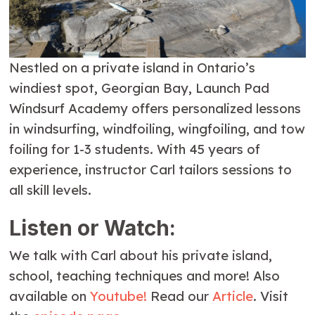
Nestled on a private island in Ontario’s
windiest spot, Georgian Bay, Launch Pad
Windsurf Academy offers personalized lessons
in windsurfing, windfoiling, wingfoiling, and tow
foiling for 1-3 students. With 45 years of
experience, instructor Carl tailors sessions to
all skill levels.
Listen or Watch:
We talk with Carl about his private island,
school, teaching techniques and more! Also
available on
Youtube!
Read our
Article
. Visit