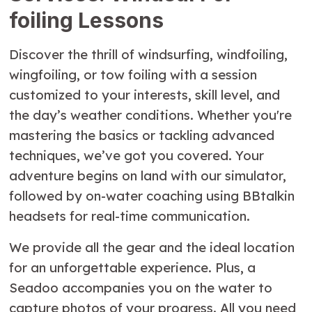
foiling Lessons
Discover the thrill of windsurfing, windfoiling,
wingfoiling, or tow foiling with a session
customized to your interests, skill level, and
the day’s weather conditions. Whether you're
mastering the basics or tackling advanced
techniques, we’ve got you covered. Your
adventure begins on land with our simulator,
followed by on-water coaching using BBtalkin
headsets for real-time communication.
We provide all the gear and the ideal location
for an unforgettable experience. Plus, a
Seadoo accompanies you on the water to
capture photos of your progress. All you need