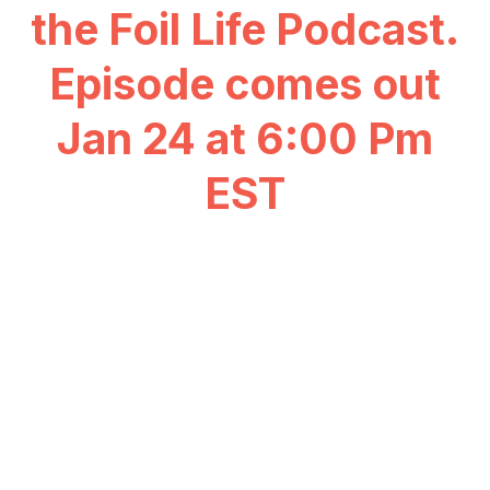
the Foil Life Podcast.
Episode comes out
Jan 24 at 6:00 Pm
EST