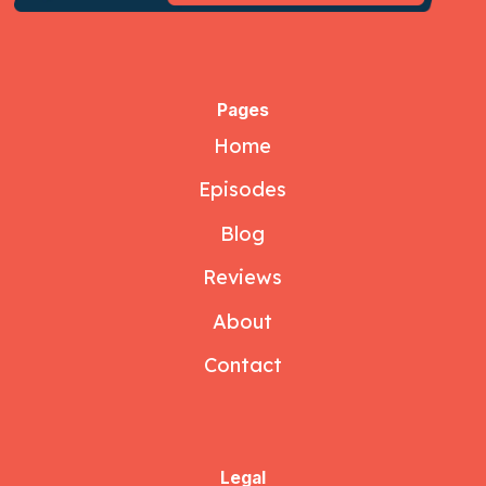
Pages
Home
Episodes
Blog
Reviews
About
Contact
Legal