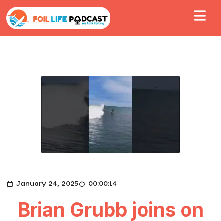
January 24, 2025
00:00:14
Brian Grubb joins on