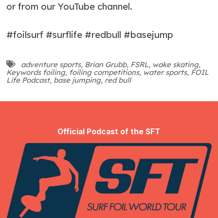
or from our YouTube channel.
#foilsurf #surflife #redbull #basejump
adventure sports
,
Brian Grubb
,
FSRL
,
wake skating
,
Keywords foiling
,
foiling competitions
,
water sports
,
FOIL
Life Podcast
,
base jumping
,
red bull
Official Podcast of the SFT