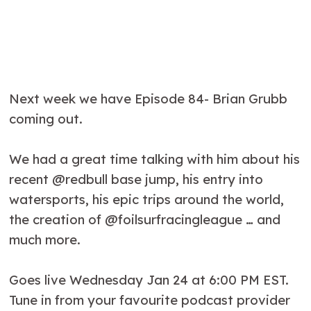
Next week we have Episode 84- Brian Grubb
coming out.
We had a great time talking with him about his
recent @redbull base jump, his entry into
watersports, his epic trips around the world,
the creation of @foilsurfracingleague … and
much more.
Goes live Wednesday Jan 24 at 6:00 PM EST.
Tune in from your favourite podcast provider