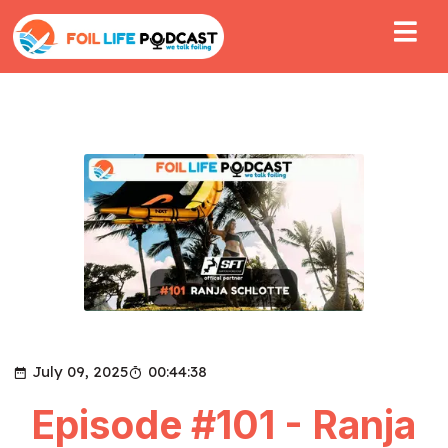
July 09, 2025
00:44:38
Episode #101 - Ranja