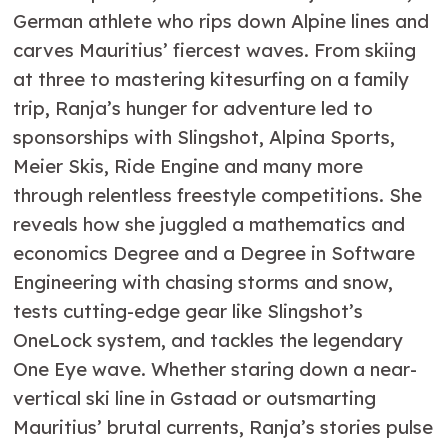
German athlete who rips down Alpine lines and
carves Mauritius’ fiercest waves. From skiing
at three to mastering kitesurfing on a family
trip, Ranja’s hunger for adventure led to
sponsorships with Slingshot, Alpina Sports,
Meier Skis, Ride Engine and many more
through relentless freestyle competitions. She
reveals how she juggled a mathematics and
economics Degree and a Degree in Software
Engineering with chasing storms and snow,
tests cutting-edge gear like Slingshot’s
OneLock system, and tackles the legendary
One Eye wave. Whether staring down a near-
vertical ski line in Gstaad or outsmarting
Mauritius’ brutal currents, Ranja’s stories pulse