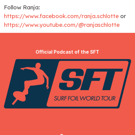
Follow Ranja:
https://www.facebook.com/ranja.schlotte
or
https://www.youtube.com/@ranjaschlotte
Official Podcast of the SFT