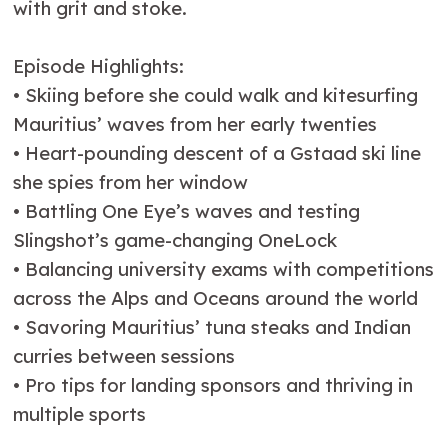
with grit and stoke.
Episode Highlights:
•⁠ ⁠Skiing before she could walk and kitesurfing
Mauritius’ waves from her early twenties
•⁠ ⁠Heart-pounding descent of a Gstaad ski line
she spies from her window
•⁠ ⁠Battling One Eye’s waves and testing
Slingshot’s game-changing OneLock
•⁠ ⁠Balancing university exams with competitions
across the Alps and Oceans around the world
•⁠ ⁠Savoring Mauritius’ tuna steaks and Indian
curries between sessions
•⁠ ⁠Pro tips for landing sponsors and thriving in
multiple sports