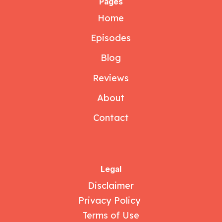
Pages
Home
Episodes
Blog
Reviews
About
Contact
Legal
Disclaimer
Privacy Policy
Terms of Use