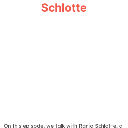
Schlotte
On this episode, we talk with Ranja Schlotte, a