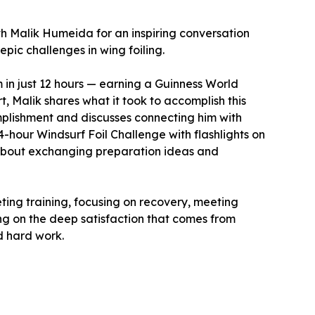
ith Malik Humeida for an inspiring conversation
pic challenges in wing foiling.
 in just 12 hours — earning a Guinness World
rt, Malik shares what it took to accomplish this
mplishment and discusses connecting him with
4-hour Windsurf Foil Challenge with flashlights on
 about exchanging preparation ideas and
ting training, focusing on recovery, meeting
ng on the deep satisfaction that comes from
d hard work.