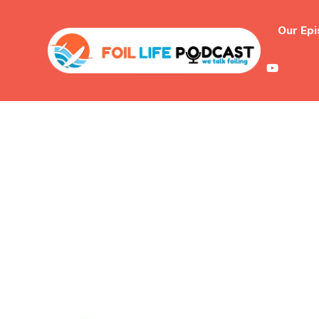
Our Ep