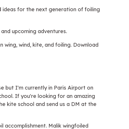
 ideas for the next generation of foiling
s and upcoming adventures.
 wing, wind, kite, and foiling. Download
but I'm currently in Paris Airport on
hool. If you're looking for an amazing
the kite school and send us a DM at the
il accomplishment. Malik wingfoiled