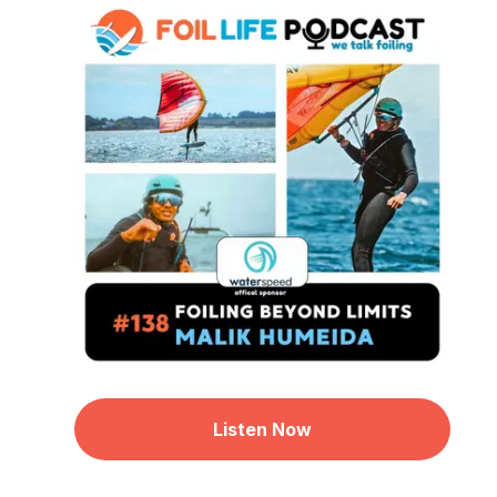
Listen Now