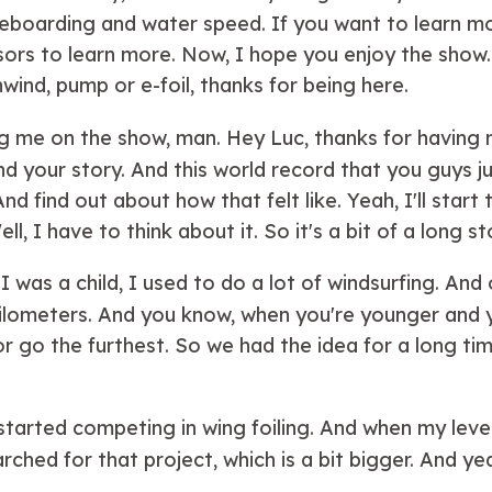
teboarding and water speed. If you want to learn mo
sors to learn more. Now, I hope you enjoy the show
ind, pump or e-foil, thanks for being here.
ing me on the show, man. Hey Luc, thanks for having m
your story. And this world record that you guys jus
nd find out about how that felt like. Yeah, I'll start 
 I have to think about it. So it's a bit of a long st
was a child, I used to do a lot of windsurfing. And 
t kilometers. And you know, when you're younger and 
 go the furthest. So we had the idea for a long time
I started competing in wing foiling. And when my lev
hed for that project, which is a bit bigger. And yea
me a long time to realize it. But now we did it.