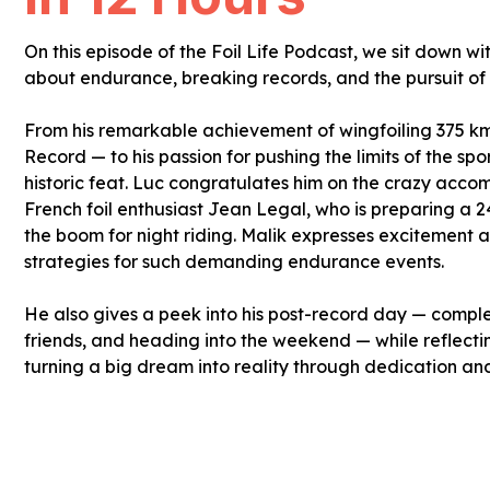
On this episode of the Foil Life Podcast, we sit down w
about endurance, breaking records, and the pursuit of e
From his remarkable achievement of wingfoiling 375 km
Record — to his passion for pushing the limits of the spo
historic feat. Luc congratulates him on the crazy acco
French foil enthusiast Jean Legal, who is preparing a 2
the boom for night riding. Malik expresses excitement
strategies for such demanding endurance events.
He also gives a peek into his post-record day — comple
friends, and heading into the weekend — while reflecti
turning a big dream into reality through dedication an