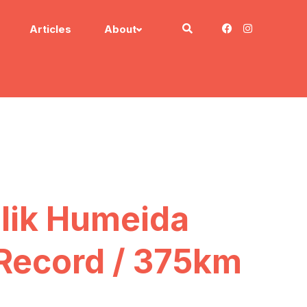
Articles
About
alik Humeida
 Record / 375km