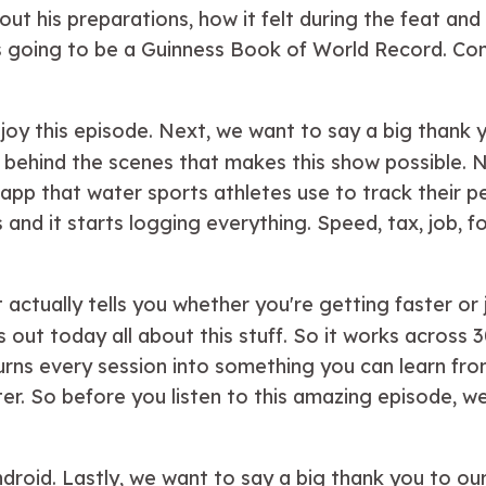
ut his preparations, how it felt during the feat and
is going to be a Guinness Book of World Record. Con
joy this episode. Next, we want to say a big thank
behind the scenes that makes this show possible. N
e app that water sports athletes use to track their
nd it starts logging everything. Speed, tax, job, fo
t actually tells you whether you're getting faster or j
 out today all about this stuff. So it works across 
 turns every session into something you can learn fr
he water. So before you listen to this amazing episod
Android. Lastly, we want to say a big thank you to o