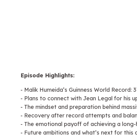
Episode Highlights:
- Malik Humeida’s Guinness World Record: 3
- Plans to connect with Jean Legal for his 
- The mindset and preparation behind massi
- Recovery after record attempts and balanci
- The emotional payoff of achieving a long-
- Future ambitions and what’s next for this 