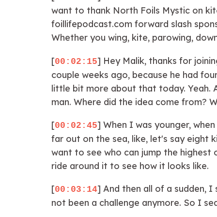
want to thank North Foils Mystic on ki
foillifepodcast.com forward slash spon
Whether you wing, kite, parowing, downw
[
] Hey Malik, thanks for join
00:02:15
couple weeks ago, because he had found 
little bit more about that today. Yeah. A
man. Where did the idea come from? Well,
[
] When I was younger, when I 
00:02:45
far out on the sea, like, let's say eigh
want to see who can jump the highest or
ride around it to see how it looks like.
[
] And then all of a sudden, 
00:03:14
not been a challenge anymore. So I searc
the world record came. And then it took 