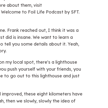
re about them, visit
. Welcome to Foil Life Podcast by SFT.
e. Frank reached out, I think it was a
t did is insane. We want to learn a
to tell you some details about it. Yeah,
ory.
on my local spot, there's a lighthouse
you push yourself with your friends, you
 to go out to this lighthouse and just
el improved, these eight kilometers have
h, then we slowly, slowly the idea of