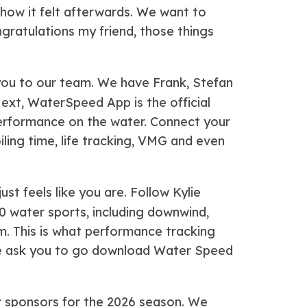
 how it felt afterwards. We want to
gratulations my friend, those things
 you to our team. We have Frank, Stefan
ext, WaterSpeed App is the official
 performance on the water. Connect your
iling time, life tracking, VMG and even
ust feels like you are. Follow Kylie
30 water sports, including downwind,
om. This is what performance tracking
e, we ask you to go download Water Speed
ur sponsors for the 2026 season. We