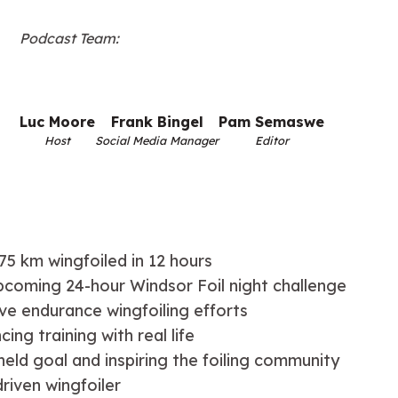
Podcast Team:
Luc Moore
Frank Bingel
Pam Semaswe
Host
Social Media Manager
Editor
75 km wingfoiled in 12 hours
upcoming 24-hour Windsor Foil night challenge
ve endurance wingfoiling efforts
ng training with real life
held goal and inspiring the foiling community
driven wingfoiler