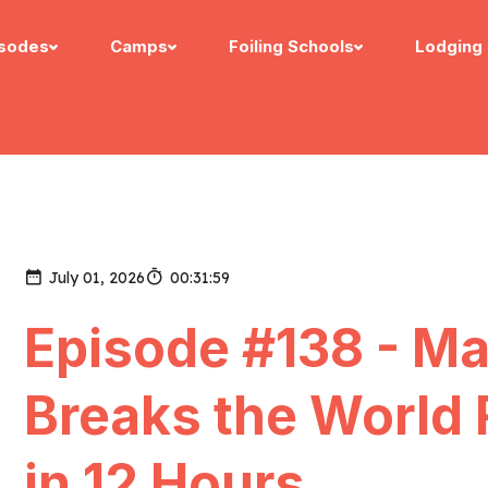
isodes
Camps
Foiling Schools
Lodging
July 01, 2026
00:31:59
Episode #138 - M
Breaks the World
in 12 Hours