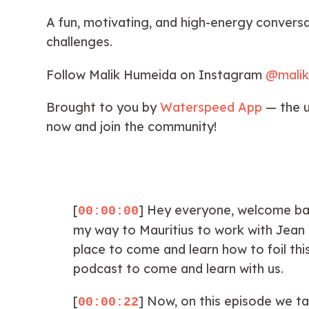
A fun, motivating, and high-energy conversat
challenges.
Follow Malik Humeida on Instagram
@mali
Brought to you by
Waterspeed App
— the u
now and join the community!
[
] Hey everyone, welcome back
00:00:00
my way to Mauritius to work with Jean d
place to come and learn how to foil thi
podcast to come and learn with us.
[
] Now, on this episode we ta
00:00:22