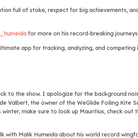
ion full of stoke, respect for big achievements, and
k_humeida
for more on his record-breaking journey
ltimate app for tracking, analyzing, and competing in
 to the show. I apologize for the background noise 
e Valbert, the owner of the WeGlide Foiling Kite Sc
s winter, make sure to look up Mauritius, check out 
lk with Malik Humeida about his world record wingfo