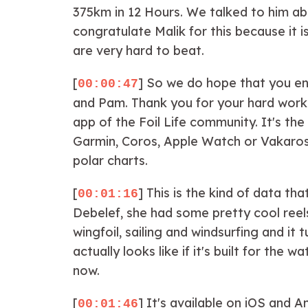
375km in 12 Hours. We talked to him abo
congratulate Malik for this because it 
are very hard to beat.
[
] So we do hope that you en
00:00:47
and Pam. Thank you for your hard work 
app of the Foil Life community. It's th
Garmin, Coros, Apple Watch or Vakaros a
polar charts.
[
] This is the kind of data tha
00:01:16
Debelef, she had some pretty cool reels
wingfoil, sailing and windsurfing and it
actually looks like if it's built for t
now.
[
] It's available on iOS and 
00:01:46