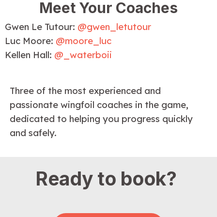
Meet Your Coaches
Gwen Le Tutour:
@gwen_letutour
Luc Moore:
@moore_luc
Kellen Hall:
@_waterboii
Three of the most experienced and 
passionate wingfoil coaches in the game, 
dedicated to helping you progress quickly 
and safely.
Ready to book?