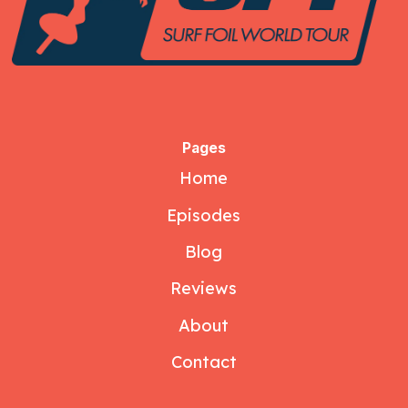
Pages
Home
Episodes
Blog
Reviews
About
Contact