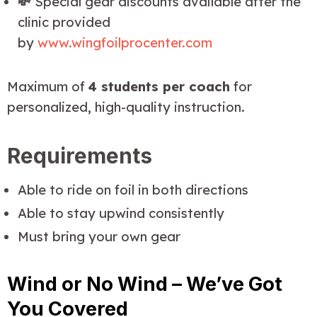
💸
Special gear discounts available after the
clinic provided
by
www.wingfoilprocenter.com
Maximum of 
4 students per coach
 for 
personalized, high-quality instruction.
Requirements
Able to ride on foil in both directions
Able to stay upwind consistently
Must bring your own gear
Wind or No Wind – We’ve Got
You Covered