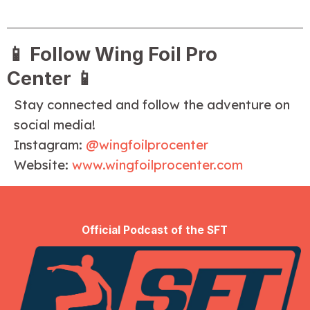
📱
Follow Wing Foil Pro
Center
📱
Stay connected and follow the adventure on
social media!
Instagram:
@wingfoilprocenter
Website:
www.wingfoilprocenter.com
Official Podcast of the SFT