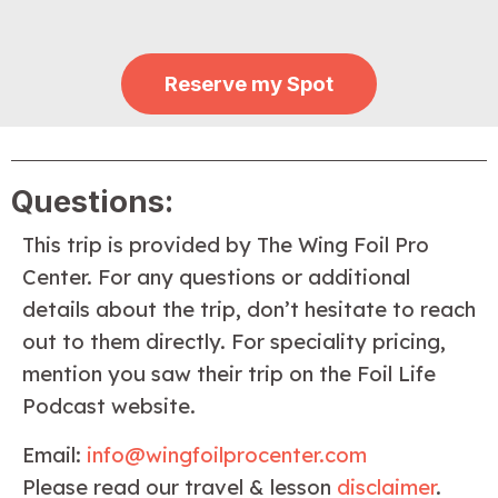
Reserve my Spot
Questions:
This trip is provided by The Wing Foil Pro
Center. For any questions or additional
details about the trip, don’t hesitate to reach
out to them directly. For speciality pricing,
mention you saw their trip on the Foil Life
Podcast website.
Email:
info@wingfoilprocenter.com
Please read our travel & lesson
disclaimer
.