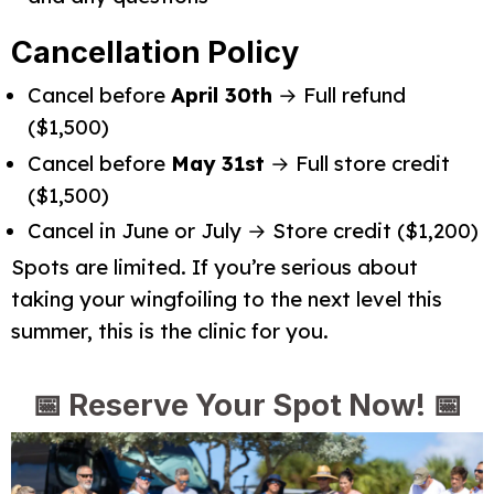
Cancellation Policy
Cancel before
April 30th
→ Full refund
($1,500)
Cancel before
May 31st
→ Full store credit
($1,500)
Cancel in June or July → Store credit ($1,200)
Spots are limited. If you’re serious about 
taking your wingfoiling to the next level this 
summer, this is the clinic for you.
📅
Reserve Your Spot Now!
📅