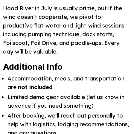
Hood River in July is usually prime, but if the 
wind doesn’t cooperate, we pivot to 
productive flat-water and light-wind sessions 
including pumping technique, dock starts, 
Foilscoot, Foil Drive, and paddle-ups. Every 
day will be valuable.
Additional Info
Accommodation, meals, and transportation
are
not included
Limited demo gear available (let us know in
advance if you need something)
After booking, we’ll reach out personally to
help with logistics, lodging recommendations,
and any questions