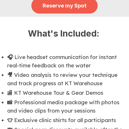
Reserve my Spot
What's Included:
🎧
Live headset communication for instant
real-time feedback on the water
🎥
Video analysis to review your technique
and track progress at KT Warehouse
🏬 KT Warehouse Tour & Gear Demos
📸
Professional media package with photos
and video clips from your sessions
👕
Exclusive clinic shirts for all participants