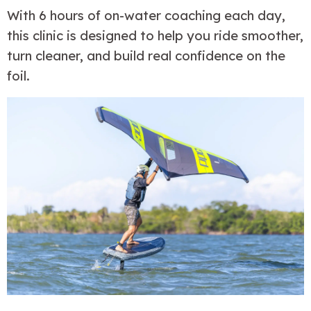
With 6 hours of on-water coaching each day, 
this clinic is designed to help you ride smoother, 
turn cleaner, and build real confidence on the 
foil.