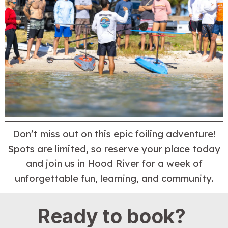
Don’t miss out on this epic foiling adventure!
Spots are limited, so reserve your place today
and join us in Hood River for a week of
unforgettable fun, learning, and community.
Ready to book?