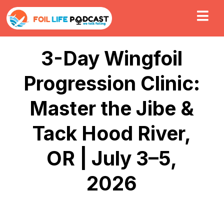
3-Day Wingfoil
Progression Clinic:
Master the Jibe &
Tack Hood River,
OR | July 3–5,
2026