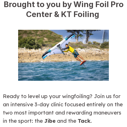
Brought to you by Wing Foil Pro
Center & KT Foiling
Ready to level up your wingfoiling? Join us for 
an intensive 3-day clinic focused entirely on the 
two most important and rewarding maneuvers 
in the sport: the 
Jibe
 and the 
Tack
.