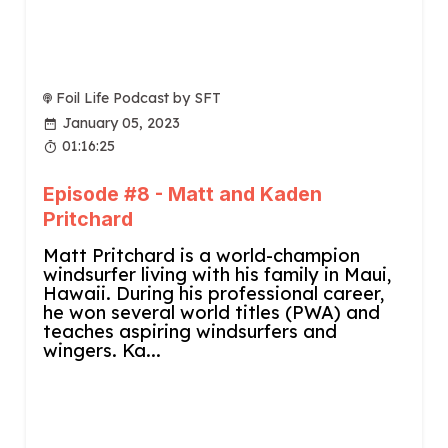
Foil Life Podcast by SFT
January 05, 2023
01:16:25
Episode #8 - Matt and Kaden
Pritchard
Matt Pritchard is a world-champion
windsurfer living with his family in Maui,
Hawaii. During his professional career,
he won several world titles (PWA) and
teaches aspiring windsurfers and
wingers. Ka...