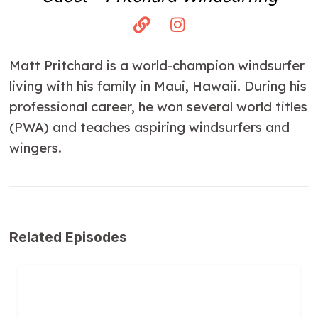
Matt Pritchard is a world-champion windsurfer
living with his family in Maui, Hawaii. During his
professional career, he won several world titles
(PWA) and teaches aspiring windsurfers and
wingers.
Related Episodes