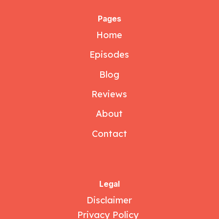
Pages
Home
Episodes
Blog
Reviews
About
Contact
Legal
Disclaimer
Privacy Policy