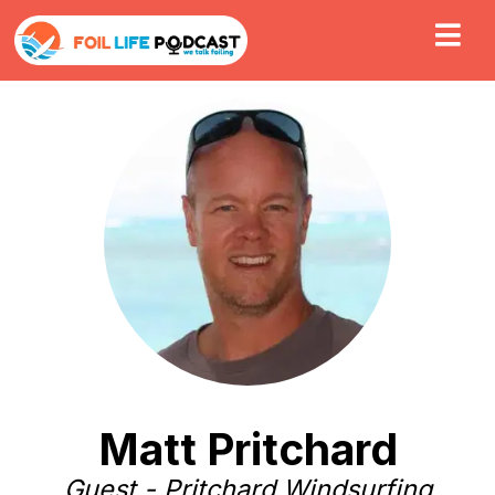
Matt Pritchard
Guest - Pritchard Windsurfing