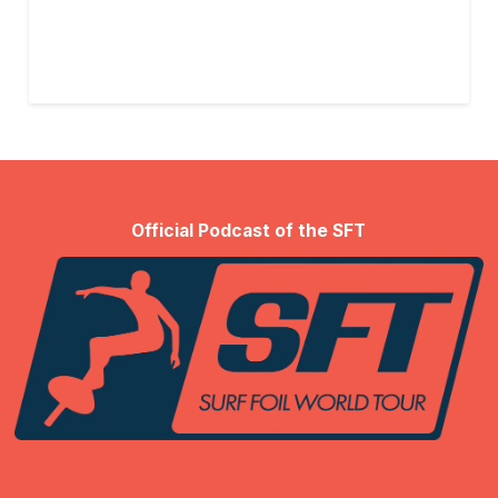
Official Podcast of the SFT